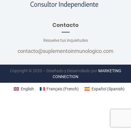
Contacto
Resuelve tus inquietudes
contacto@suplementoinmunologico.com
Copyright © 2020 – Diseñado y Desarrollado por
MARKETING
CONNECTION
English
Français
(
French
)
Español
(
Spanish
)