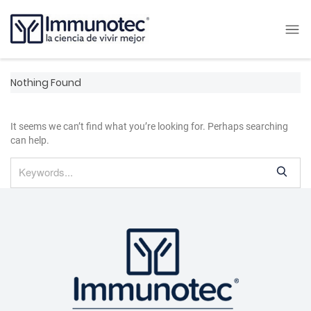
Nothing Found
It seems we can’t find what you’re looking for. Perhaps searching
can help.
S
e
a
r
c
h