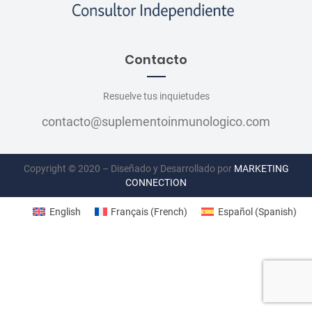
Contacto
Resuelve tus inquietudes
contacto@suplementoinmunologico.com
Copyright © 2020 – Diseñado y Desarrollado por
MARKETING
CONNECTION
English
Français
(
French
)
Español
(
Spanish
)