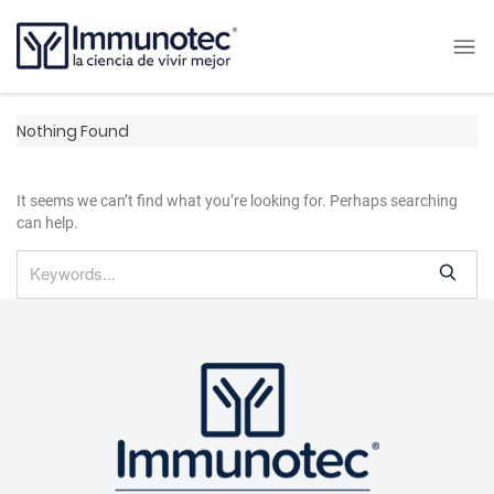
Nothing Found
It seems we can’t find what you’re looking for. Perhaps searching
can help.
S
e
a
r
c
h