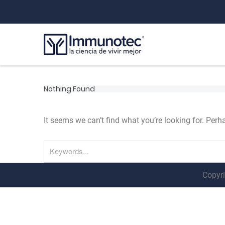
Nothing Found
It seems we can’t find what you’re looking for. Per
Copyri