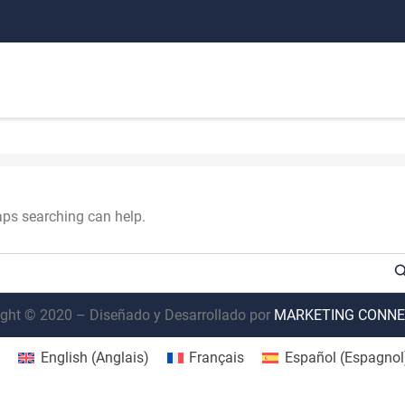
haps searching can help.
ght © 2020 – Diseñado y Desarrollado por
MARKETING CONNE
English
(
Anglais
)
Français
Español
(
Espagnol